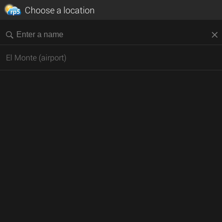
Choose a location
El Monte (airport)