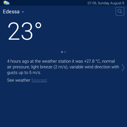
07:05, Sunday, August 9
Edessa
23
°
Tod
4 hours ago at the weather station it was
+27.8 °C
, normal
prec
air pressure, light breeze
(2 m/s)
, variable wind direction
with
gusts up to 5 m/s
.
Tom
See weather
forecast
See