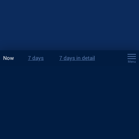
Now
7 days
7 days in detail
Menu