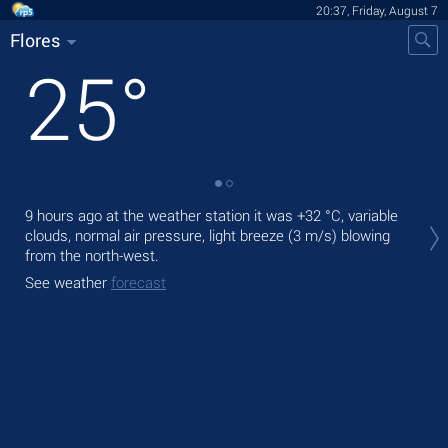
20:37, Friday, August 7
Flores
25
°
Tod
9 hours ago at the weather station it was
+32 °C
, variable
light
clouds, normal air pressure, light breeze
(3 m/s)
blowing
from the north-west.
Tom
See weather
forecast
See