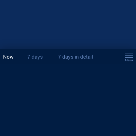
Now
7 days
7 days in detail
Menu