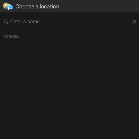
Choose a location
Artesia