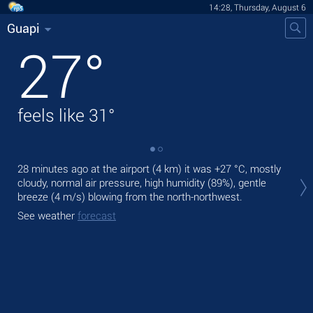
14:28, Thursday, August 6
Guapi
27
°
feels like
31
°
28 minutes ago at the airport (4 km) it was
+27 °C
, mostly
Tod
cloudy, normal air pressure, high humidity (89%), gentle
Tom
breeze
(4 m/s)
blowing from the north-northwest.
See
See weather
forecast