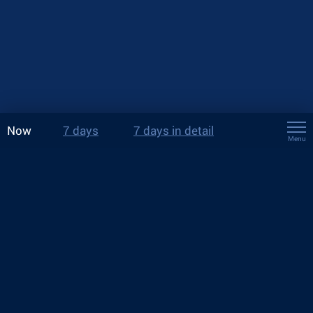
Now
7 days
7 days in detail
Menu