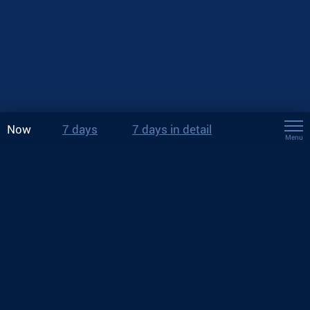
Now
7 days
7 days in detail
Menu