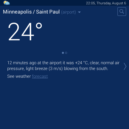
22:05, Thursday, August 6
Minneapolis / Saint Paul
(airport)
24
°
Tod
12 minutes ago at the airport it was
+24 °C
, clear, normal air
with
pressure, light breeze
(3 m/s)
blowing from the south.
Tom
See weather
forecast
See