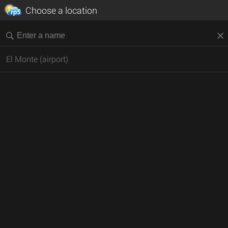
Choose a location
El Monte (airport)