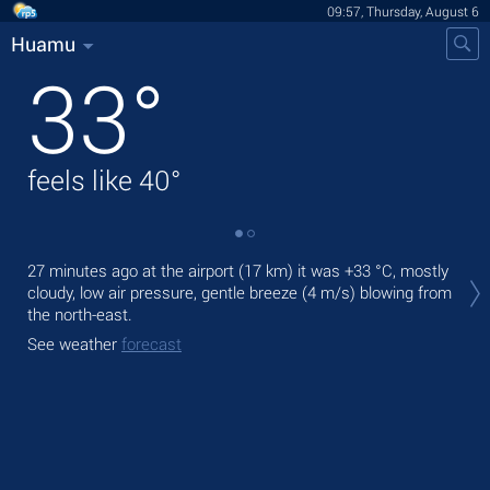
09:57, Thursday, August 6
Huamu
33
°
feels like
40
°
Tod
27 minutes ago at the airport (17 km) it was
+33 °C
, mostly
prec
cloudy, low air pressure, gentle breeze
(4 m/s)
blowing from
the north-east.
Tom
bre
See weather
forecast
See