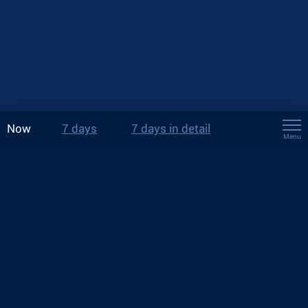
Now
7 days
7 days in detail
Menu