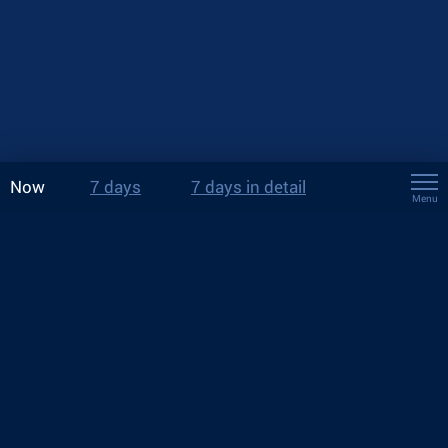
Now
7 days
7 days in detail
Menu