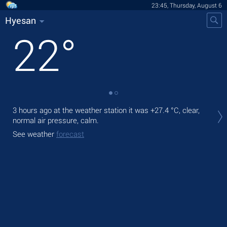
23:45, Thursday, August 6
Hyesan
22
°
Tom
3 hours ago at the weather station it was
+27.4 °C
, clear,
prec
normal air pressure, calm.
The
See weather
forecast
prec
See