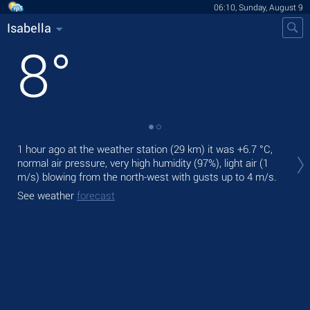
06:10, Sunday, August 9
Isabella
8
°
Tod
1 hour ago at the weather station (29 km) it was
+6.7 °C
,
prec
normal air pressure, very high humidity (97%), light air
(1
m/s)
blowing from the north-west
with gusts up to 4 m/s
.
Tom
See weather
forecast
See