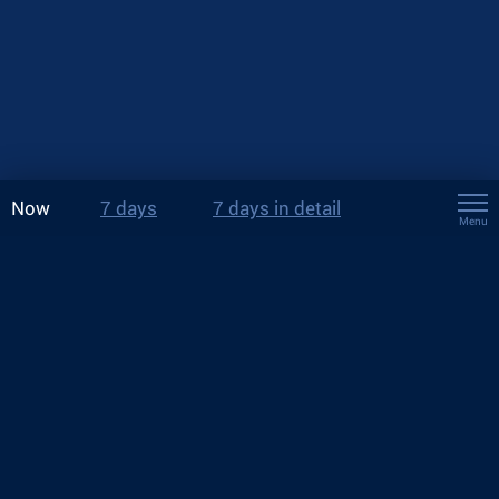
Now
7 days
7 days in detail
Menu