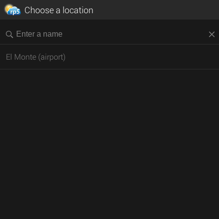
Choose a location
El Monte (airport)