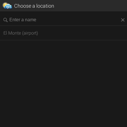
Choose a location
El Monte (airport)