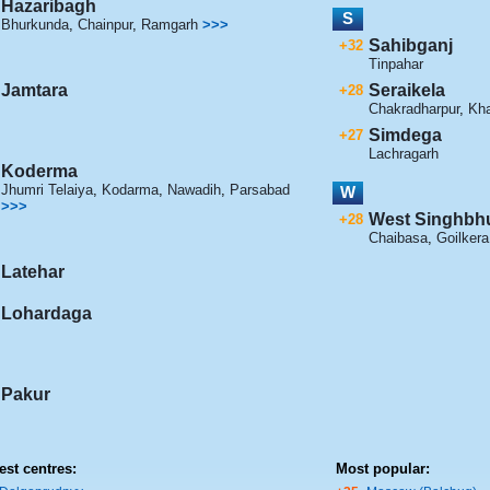
Hazaribagh
S
Bhurkunda
,
Chainpur
,
Ramgarh
>>>
Sahibganj
+32
Tinpahar
Jamtara
Seraikela
+28
Chakradharpur
,
Kh
Simdega
+27
Lachragarh
Koderma
Jhumri Telaiya
,
Kodarma
,
Nawadih
,
Parsabad
W
>>>
West Singhb
+28
Chaibasa
,
Goilkera
Latehar
Lohardaga
Pakur
est centres:
Most popular: