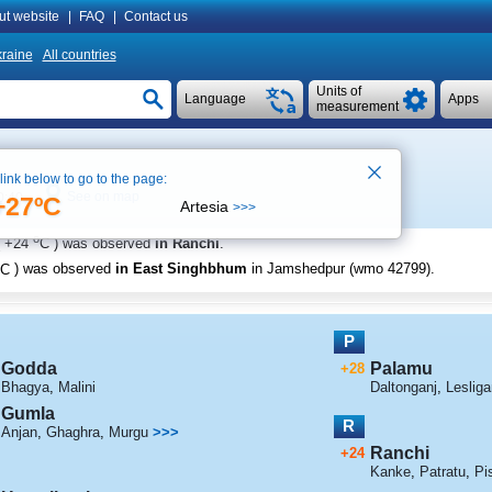
ut website
|
FAQ
|
Contact us
raine
All countries
Units of
Language
Apps
measurement
 link below to go to the page:
See on map
0:40
+27ºC
Artesia
>>>
o
+24
C
) was observed
in Ranchi
.
C
) was observed
in East Singhbhum
in Jamshedpur (wmo 42799)
.
P
Godda
Palamu
+28
Bhagya
,
Malini
Daltonganj
,
Lesliga
Gumla
R
Anjan
,
Ghaghra
,
Murgu
>>>
Ranchi
+24
Kanke
,
Patratu
,
Pi