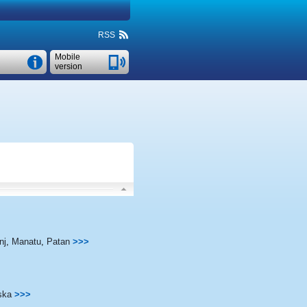
RSS
Mobile
version
nj
,
Manatu
,
Patan
>>>
ska
>>>