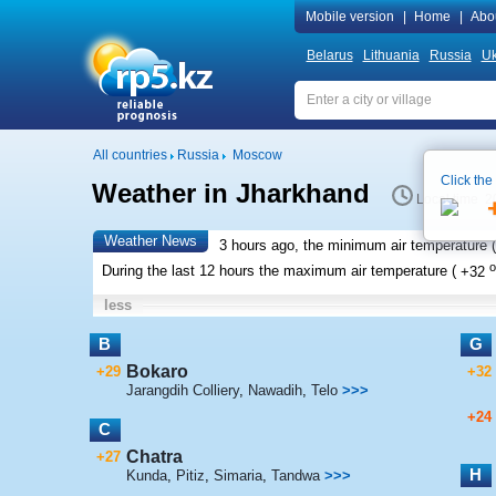
Mobile version
|
Home
|
Abo
Belarus
Lithuania
Russia
Uk
All countries
Russia
Moscow
Click the
Weather in Jharkhand
Local time 2
Weather News
3 hours ago, the minimum air temperature (
o
During the last 12 hours the maximum air temperature (
+32
less
B
G
Bokaro
+29
+32
Jarangdih Colliery
,
Nawadih
,
Telo
>>>
+24
C
Chatra
+27
H
Kunda
,
Pitiz
,
Simaria
,
Tandwa
>>>