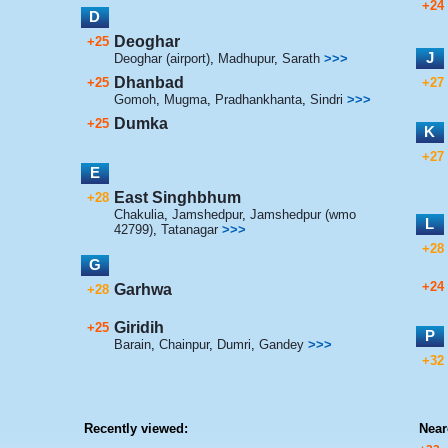
+24
D
Deoghar
+25
J
Deoghar (airport)
,
Madhupur
,
Sarath
>>>
Dhanbad
+25
+27
Gomoh
,
Mugma
,
Pradhankhanta
,
Sindri
>>>
Dumka
+25
K
+27
E
East Singhbhum
+28
Chakulia
,
Jamshedpur
,
Jamshedpur (wmo
L
42799)
,
Tatanagar
>>>
+28
G
+24
Garhwa
+28
Giridih
+25
P
Barain
,
Chainpur
,
Dumri
,
Gandey
>>>
+32
Recently viewed:
Near