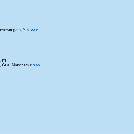
arsawangarh
,
Sini
>>>
hum
,
Gua
,
Manoharpur
>>>