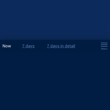
Now
7 days
7 days in detail
Menu