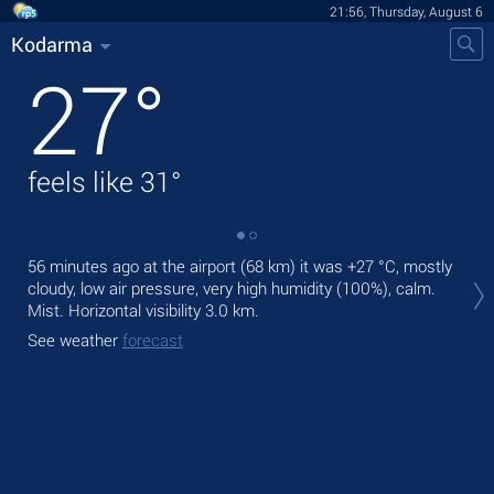
21:56, Thursday, August 6
Kodarma
27
°
feels like
31
°
56 minutes ago at the airport (68 km) it was
+27 °C
, mostly
Tod
cloudy, low air pressure, very high humidity (100%), calm.
Tom
Mist.
Horizontal visibility 3.0 km.
See
See weather
forecast