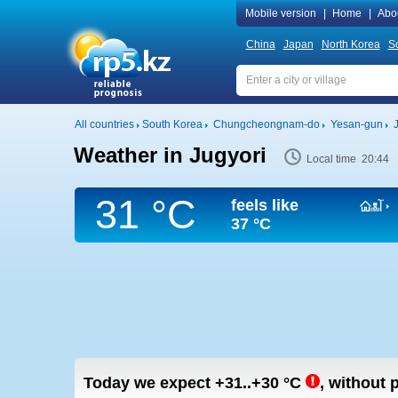
Mobile version
|
Home
|
Abo
China
Japan
North Korea
S
All countries
South Korea
Chungcheongnam-do
Yesan-gun
Weather in Jugyori
Local time 20:44
31 °C
feels like
37 °C
Today we expect
+31..+30
°C
,
without p