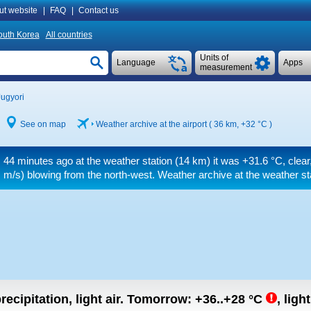
ut website
|
FAQ
|
Contact us
outh Korea
All countries
Units of
Language
Apps
measurement
Jugyori
See on map
Weather archive at the airport ( 36 km,
+32 °C
)
44 minutes ago at the weather station (14 km) it was
+31.6 °C
, clear
m/s)
blowing from the north-west. Weather archive at the weather st
recipitation, light air.
Tomorrow:
+36..+28
°C
,
ligh