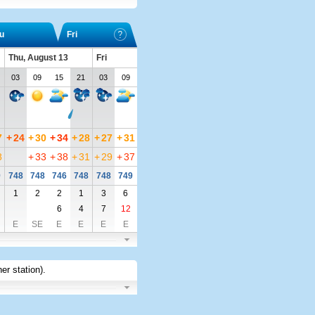
u
Fri
Thu, August 13
Fri
03
09
15
21
03
09
7
+
24
+
30
+
34
+
28
+
27
+
31
8
+
33
+
38
+
31
+
29
+
37
9
748
748
746
748
748
749
1
2
2
1
3
6
6
4
7
12
E
SE
E
E
E
E
er station)
.