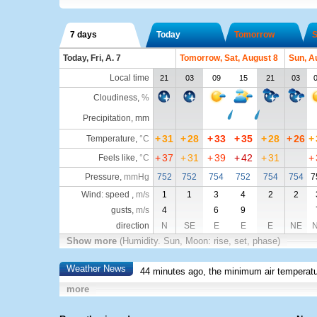
7 days
Today
Tomorrow
S
Today, Fri, A. 7
Tomorrow, Sat, August 8
Sun, A
Local time
21
03
09
15
21
03
Cloudiness
,
%
Precipitation, mm
+
31
+
28
+
33
+
35
+
28
+
26
+
Temperature
,
°C
+
37
+
31
+
39
+
42
+
31
+
Feels like
,
°C
Pressure
,
mmHg
752
752
754
752
754
754
7
Wind: speed ,
m/s
1
1
3
4
2
2
gusts,
m/s
4
6
9
direction
N
SE
E
E
E
NE
Show more
(Humidity. Sun, Moon: rise, set, phase)
Weather News
44 minutes ago, the minimum air temperatu
more