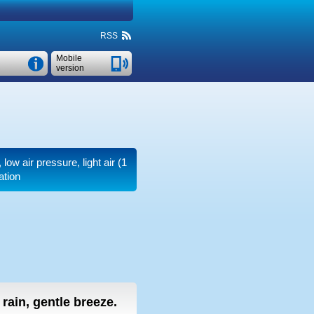
RSS
Mobile
version
, low air pressure, light air
(1
ation
t rain, gentle breeze.