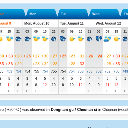
un
Mon
Tue
Wed
Th
ugust 9
Mon, August 10
Tue, August 11
Wed, August 12
09
15
21
03
09
15
21
03
09
15
21
03
09
15
21
30
+
33
+
28
+
25
+
27
+
30
+
27
+
25
+
27
+
31
+
26
+
24
+
27
+
33
+
2
35
+
36
+
29
+
28
+
32
+
28
+
28
+
33
+
28
+
35
+
2
55
753
754
754
755
754
755
754
754
753
753
752
752
750
74
3
5
4
3
4
5
4
4
5
6
4
4
5
5
1
7
11
8
6
8
12
10
8
10
12
9
9
11
12
NE
E
E
E
E
E
E
E
E
E
E
E
E
E
E
o
re (
+30
C
) was observed
in Dongnam-gu / Cheonan-si
in Cheonan (weath