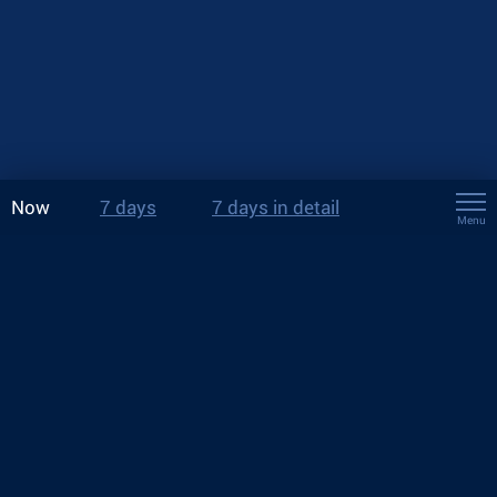
Now
7 days
7 days in detail
Menu