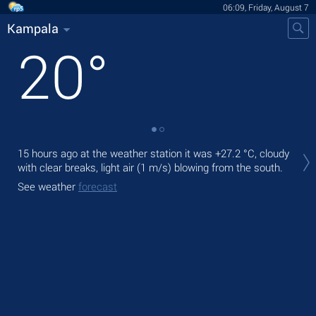
06:09, Friday, August 7
Kampala
20
°
Tod
15 hours ago at the weather station it was
+27.2 °C
, cloudy
bre
with clear breaks, light air
(1 m/s)
blowing from the south.
Tom
See weather
forecast
See