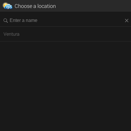
Choose a location
Ventura