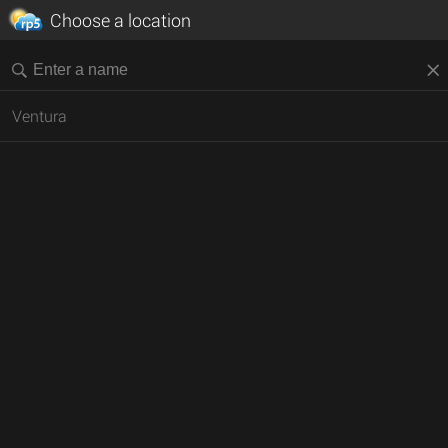
Choose a location
Ventura