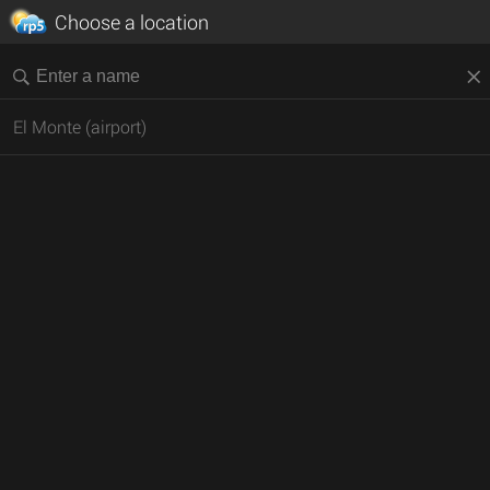
Choose a location
El Monte (airport)