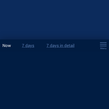
Now
7 days
7 days in detail
Menu