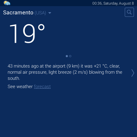
00:36, Saturday, August 8
Sacramento
(USA)
19
°
Tod
43 minutes ago at the airport (9 km) it was
+21 °C
, clear,
prec
normal air pressure, light breeze
(2 m/s)
blowing from the
south.
Tom
See weather
forecast
See