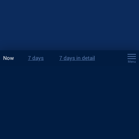
Now
7 days
7 days in detail
Menu