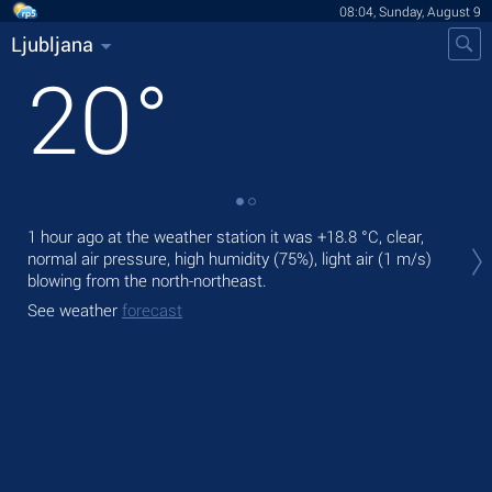
08:04, Sunday, August 9
Ljubljana
20
°
Tod
1 hour ago at the weather station it was
+18.8 °C
, clear,
prec
normal air pressure, high humidity (75%), light air
(1 m/s)
blowing from the north-northeast.
Tom
See weather
forecast
See