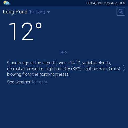
00:04, Saturday, August 8
Long Pond
(heliport)
12
°
Tom
9 hours ago at the airport it was
+14 °C
, variable clouds,
with
normal air pressure, high humidity (88%), light breeze
(3 m/s)
The
blowing from the north-northeast.
ligh
See weather
forecast
See