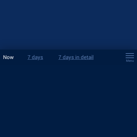
Now
7 days
7 days in detail
Menu