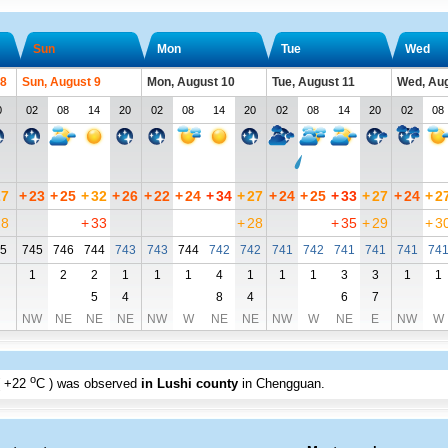
Sun
Mon
Tue
Wed
 8
Sun, August 9
Mon, August 10
Tue, August 11
Wed, Aug
0
02
08
14
20
02
08
14
20
02
08
14
20
02
08
27
+
23
+
25
+
32
+
26
+
22
+
24
+
34
+
27
+
24
+
25
+
33
+
27
+
24
+
2
28
+
33
+
28
+
35
+
29
+
3
5
745
746
744
743
743
744
742
742
741
742
741
741
741
74
1
2
2
1
1
1
4
1
1
1
3
3
1
1
5
4
8
4
6
7
NW
NE
NE
NE
NW
W
NE
NE
NW
W
NE
E
NW
W
o
+22
C
) was observed
in Lushi county
in Chengguan
.