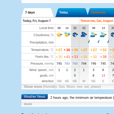
7 days
Today
Tomorrow
Today, Fri, August 7
Tomorrow, Sat, August
Local time
08
14
20
02
08
14
2
Cloudiness
,
%
Precipitation, mm
+
27
+
36
+
30
+
27
+
27
+
32
+
Temperature
,
°C
+
30
+
41
+
33
+
30
+
30
+
38
+
Feels like
,
°C
Pressure
,
mmHg
745
743
743
744
746
745
74
Wind: speed ,
m/s
1
1
2
1
3
6
2
gusts,
m/s
5
6
13
7
direction
SW
NE
NE
W
NE
E
E
Show more
(Humidity. Sun, Moon: rise, set, phase)
Weather News
2 hours ago, the minimum air temperature (
more