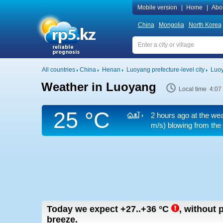
Mobile version
|
Home
|
Abo
China
Mongolia
North Korea
All countries
China
Henan
Luoyang prefecture-level city
Luo
Weather in Luoyang
Local time 4:07
25 °C
2 hours ago at the wea
m/s)
blowing from the
Today we expect
+27..+36
°C
,
without p
breeze.