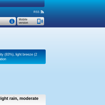
RSS
Mobile
version
ity (83%), light breeze
(2
tion
light rain, moderate