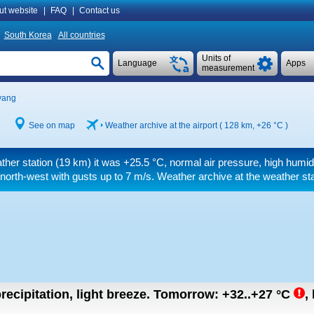
ut website
|
FAQ
|
Contact us
South Korea
All countries
Units of
Language
Apps
measurement
yang
See on map
Weather archive at the airport ( 128 km,
+26 °C
)
ther station (19 km) it was
+25.5 °C
, normal air pressure, high humid
 north-west
with gusts up to 7 m/s
. Weather archive at the weather sta
recipitation, light breeze.
Tomorrow:
+32..+27
°C
,