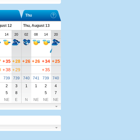
Thu
ust 12
Thu, August 13
14
20
02
08
14
20
7
+
35
+
28
+
26
+
26
+
34
+
25
0
+
38
+
29
+
35
1
739
739
740
741
739
740
2
3
1
1
2
4
5
8
5
7
NE
E
N
NE
NE
NE