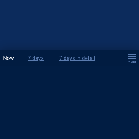
Now
7 days
7 days in detail
Menu