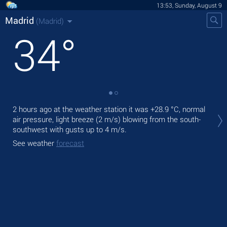
13:53, Sunday, August 9
Madrid
(Madrid)
34
°
Tod
2 hours ago at the weather station it was
+28.9 °C
, normal
prec
air pressure, light breeze
(2 m/s)
blowing from the south-
southwest
with gusts up to 4 m/s
.
Tom
See weather
forecast
See