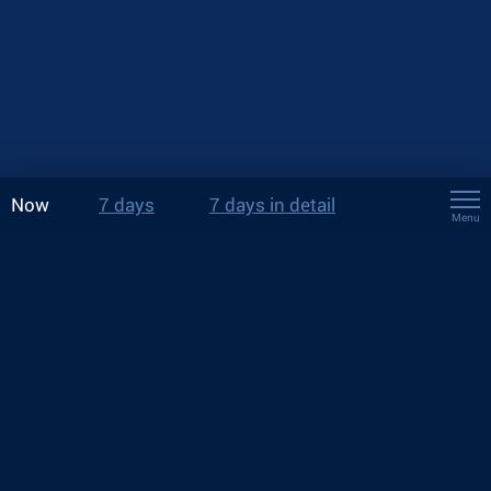
Now
7 days
7 days in detail
Menu