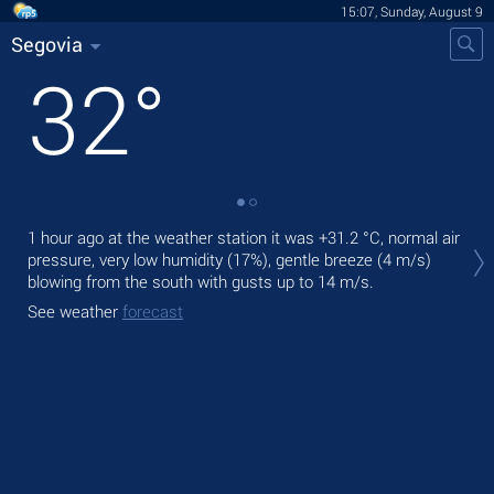
15:07, Sunday, August 9
Segovia
32
°
Tod
1 hour ago at the weather station it was
+31.2 °C
, normal air
pre
pressure, very low humidity (17%), gentle breeze
(4 m/s)
blowing from the south
with gusts up to 14 m/s
.
Tom
See weather
forecast
See