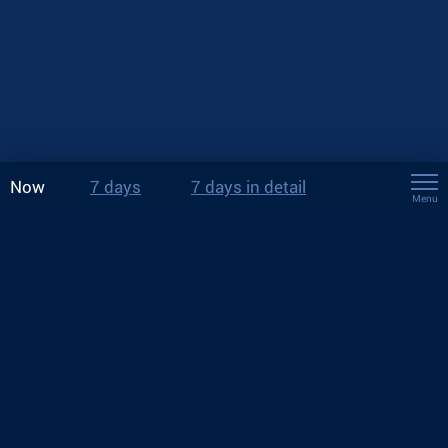
Now
7 days
7 days in detail
Menu