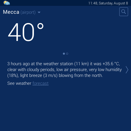
11:48, Saturday, August 8
Mecca
(airport)
40
°
Tod
3 hours ago at the weather station (11 km) it was
+35.6 °C
,
prec
clear with cloudy periods, low air pressure, very low humidity
(18%), light breeze
(3 m/s)
blowing from the north.
Tom
bre
See weather
forecast
See