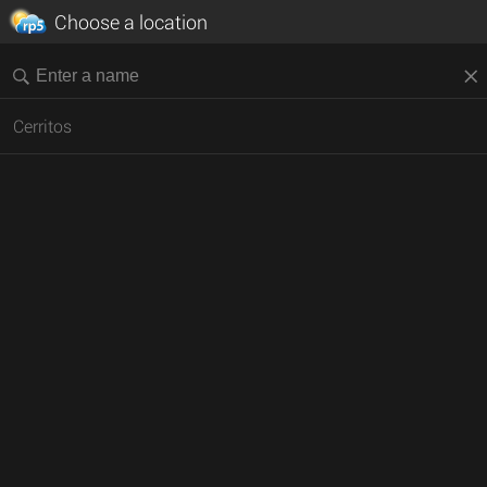
Choose a location
Cerritos