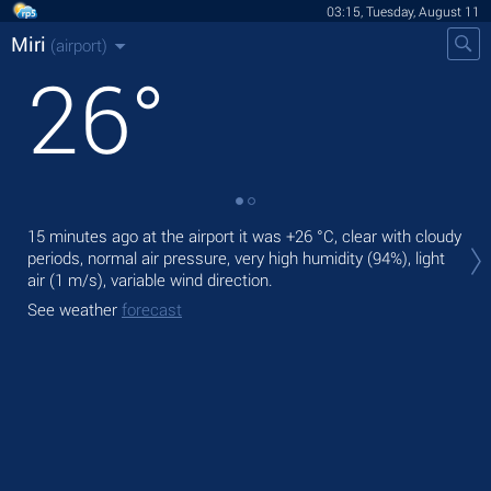
03:15, Tuesday, August 11
Miri
(airport)
26
°
Tod
15 minutes ago at the airport it was
+26 °C
, clear with cloudy
prec
periods, normal air pressure, very high humidity (94%), light
air
(1 m/s)
, variable wind direction.
Tom
See weather
forecast
See