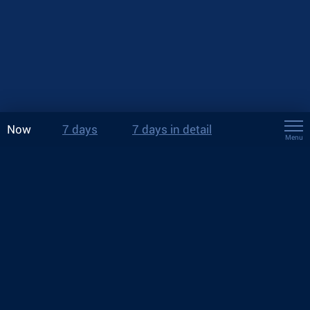
Now
7 days
7 days in detail
Menu