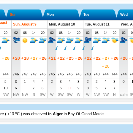
Sun
Mon
Tue
Wed
gust
Sun, August 9
Mon, August 10
Tue, August 11
Wed, A
20
02
08
14
20
02
08
14
20
02
08
14
20
02
0
+
28
+
20
+
18
+
27
+
26
+
21
+
22
+
25
+
26
+
22
+
22
+
27
+
26
+
20
+
+
28
744
746
747
747
745
745
746
745
743
743
743
744
744
744
7
5
3
1
4
4
2
3
4
3
2
2
4
3
0
10
6
7
8
6
11
9
8
5
7
7
NW
NW
NW
S
SW
W
SW
SW
W
W
NW
NW
N
calm
S
o
re (
+13
C
) was observed
in Alger
in Bay Of Grand Marais
.