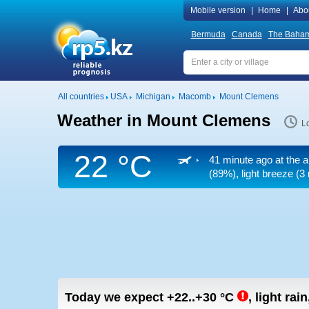
Mobile version
|
Home
|
Abo
Bermuda
Canada
The Baha
All countries
USA
Michigan
Macomb
Mount Clemens
Weather in Mount Clemens
Lo
22 °C
41 minute ago at the a
(89%), light breeze
(3 
Today we expect
+22..+30
°C
,
light rain