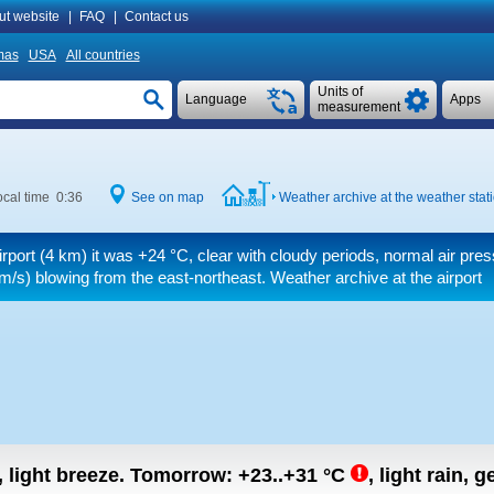
ut website
|
FAQ
|
Contact us
mas
USA
All countries
Units of
Language
Apps
measurement
cal time 0:36
See on map
Weather archive at the weather stat
irport (4 km) it was
+24 °C
, clear with cloudy periods, normal air pre
m/s)
blowing from the east-northeast. Weather archive at the airport
, light breeze.
Tomorrow:
+23..+31
°C
,
light rain, g