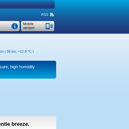
RSS
Mobile
version
ion ( 36 km,
+22.8 °C
)
ssure, high humidity
entle breeze.