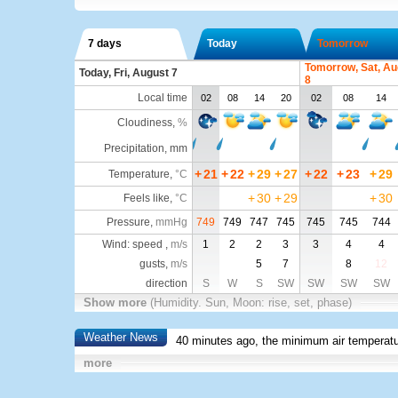
7 days
Today
Tomorrow
Tomorrow, Sat, Au
Today, Fri, August 7
8
Local time
02
08
14
20
02
08
14
Cloudiness
,
%
Precipitation, mm
+
21
+
22
+
29
+
27
+
22
+
23
+
29
Temperature
,
°C
+
30
+
29
+
30
Feels like
,
°C
Pressure
,
mmHg
749
749
747
745
745
745
744
Wind: speed ,
m/s
1
2
2
3
3
4
4
gusts,
m/s
5
7
8
12
direction
S
W
S
SW
SW
SW
SW
Show more
(Humidity. Sun, Moon: rise, set, phase)
Weather News
40 minutes ago, the minimum air temperatu
more