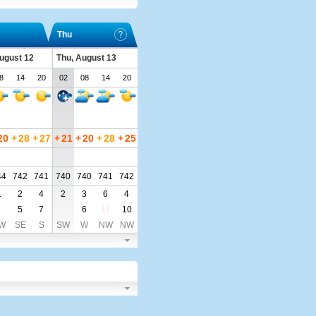
Thu
ugust 12
Thu, August 13
8
14
20
02
08
14
20
20
+
28
+
27
+
21
+
20
+
28
+
25
44
742
741
740
740
741
742
1
2
4
2
3
6
4
5
7
6
11
10
W
SE
S
SW
W
NW
NW