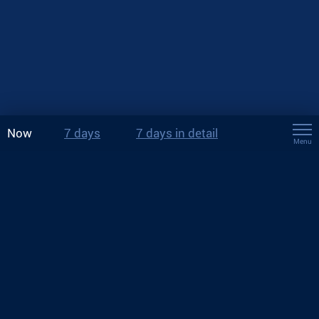
Now
7 days
7 days in detail
Menu