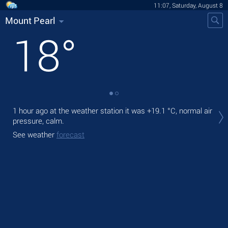
11:07, Saturday, August 8
Mount Pearl
18
°
Tod
1 hour ago at the weather station it was
+19.1 °C
, normal air
prec
pressure, calm.
Tom
See weather
forecast
See