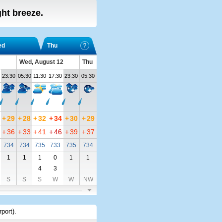
ight breeze.
ed
Thu
Wed, August 12
Thu
23:30
05:30
11:30
17:30
23:30
05:30
+
29
+
28
+
32
+
34
+
30
+
29
+
36
+
33
+
41
+
46
+
39
+
37
734
734
735
733
735
734
1
1
1
0
1
1
4
3
S
S
S
W
W
NW
rport)
.