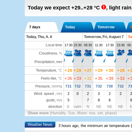
Today we expect
+29..+28
°C
,
light rain
7 days
Today
Tomorrow
S
Today, Thu, A. 6
Tomorrow, Fri, August 7
Sa
Local time
17:30
23:30
05:30
11:30
17:30
23:30
05:
Cloudiness
,
%
Precipitation, mm
+
29
+
28
+
27
+
29
+
30
+
28
+
Temperature
,
°C
+
35
+
33
+
32
+
35
+
39
+
33
+
Feels like
,
°C
Pressure
,
mmHg
731
732
731
732
730
732
7
Wind: speed ,
m/s
2
0
2
3
2
2
gusts,
m/s
5
7
8
6
direction
E
calm
N
NE
NE
NE
Show more
(Humidity. Sun, Moon: rise, set, phase)
Weather News
3 hours ago, the minimum air temperature (