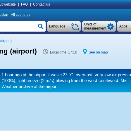
ut website
|
FAQ
|
Contact us
istan
All countries
Units of
Language
Apps
measurement
airport)
g (airport)
Local time 17:10
See on map
1 hour ago at the airport it was
+27 °C
, overcast, very low air press
(100%), light breeze
(2 m/s)
blowing from the west-southwest. Mist
Weather archive at the airport