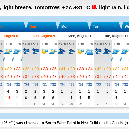
, light breeze.
Tomorrow:
+27..+31
°C
,
light rain, l
at
Sun
Mon
Tue
W
t, August 8
Sun, August 9
Mon, August 10
Tue, August 11
30
11:30
17:30
23:30
05:30
11:30
17:30
23:30
05:30
11:30
17:30
23:30
05:30
11:30
17:30
28
+
32
+
33
+
29
+
28
+
33
+
35
+
31
+
29
+
33
+
34
+
30
+
29
+
32
+
31
33
+
40
+
43
+
34
+
33
+
40
+
43
+
40
+
36
+
40
+
42
+
39
+
37
+
42
+
42
32
734
732
734
734
735
732
734
733
734
732
733
733
734
732
2
4
3
2
2
3
2
1
1
1
1
1
1
1
1
6
14
11
6
5
8
6
4
4
5
4
E
E
E
E
E
SE
SE
S
W
W
E
SE
S
N
SE
o
+26
C
) was observed
in South West Delhi
in New Delhi / Indira Gandhi (ai