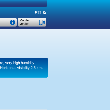
RSS
Mobile
version
ure, very high humidity
.
Horizontal visibility 2.5 km.