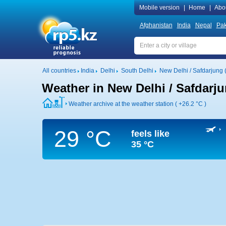
Mobile version
|
Home
|
Abo
Afghanistan
India
Nepal
Pak
All countries
India
Delhi
South Delhi
New Delhi / Safdarjung (
Weather in New Delhi / Safdarjun
Weather archive at the weather station (
+26.2 °C
)
29 °C
feels like
35 °C