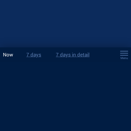
Now
7 days
7 days in detail
Menu