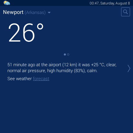
00:47, Saturday, August 8
Newport
(Arkansas)
26
°
Tod
51 minute ago at the airport (12 km) it was
+25 °C
, clear,
bre
normal air pressure, high humidity (83%), calm.
Tom
See weather
forecast
bre
See