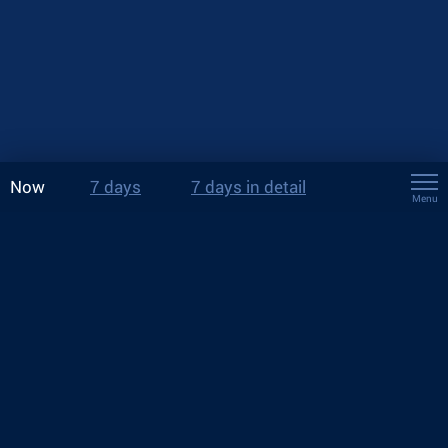
Now
7 days
7 days in detail
Menu