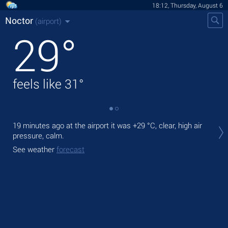
18:12, Thursday, August 6
Noctor
(airport)
29
°
feels like
31
°
Tod
19 minutes ago at the airport it was
+29 °C
, clear, high air
light
pressure, calm.
Tom
See weather
forecast
See