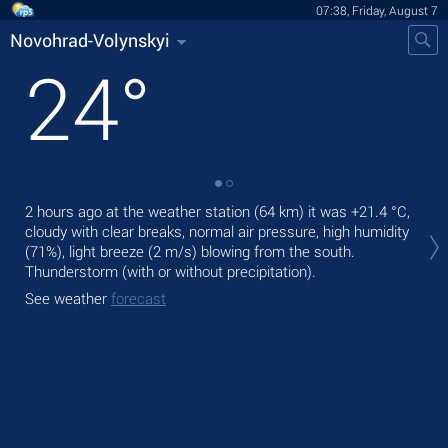
07:38, Friday, August 7
Novohrad-Volynskyi
24
°
2 hours ago at the weather station (64 km) it was
+21.4 °C
,
Tod
cloudy with clear breaks, normal air pressure, high humidity
rain
(71%), light breeze
(2 m/s)
blowing from the south.
Tom
Thunderstorm (with or without precipitation).
See
See weather
forecast