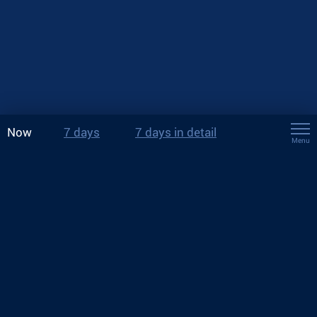
Now
7 days
7 days in detail
Menu