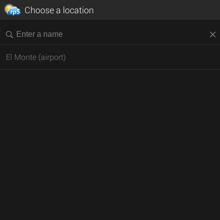
Choose a location
El Monte (airport)