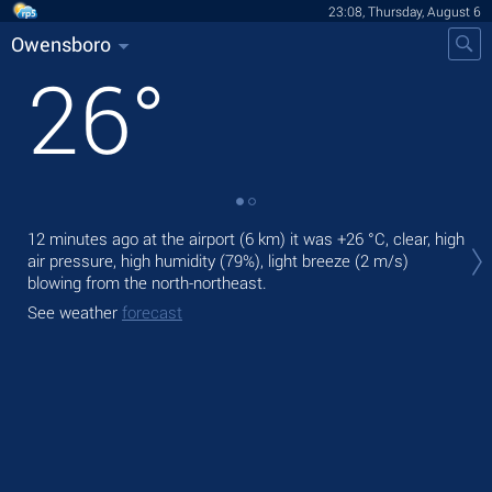
23:08, Thursday, August 6
Owensboro
26
°
Tom
12 minutes ago at the airport (6 km) it was
+26 °C
, clear, high
mod
air pressure, high humidity (79%), light breeze
(2 m/s)
blowing from the north-northeast.
The
bre
See weather
forecast
See