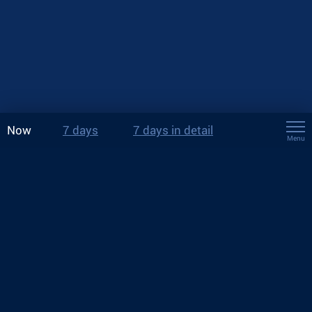
Now
7 days
7 days in detail
Menu