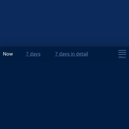
Now
7 days
7 days in detail
Menu