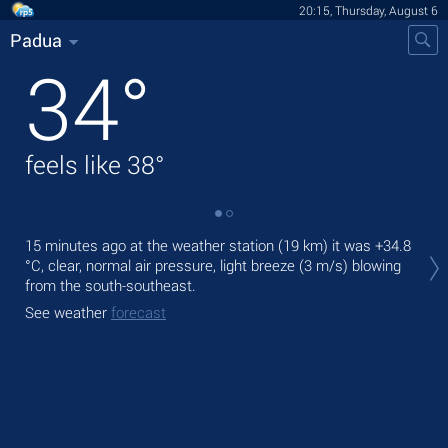
20:15, Thursday, August 6
Padua
34
°
feels like
38
°
Tod
15 minutes ago at the weather station (19 km) it was
+34.8
prec
°C
, clear, normal air pressure, light breeze
(3 m/s)
blowing
from the south-southeast.
Tom
See weather
forecast
See