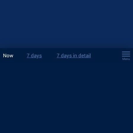
Now
7 days
7 days in detail
Menu