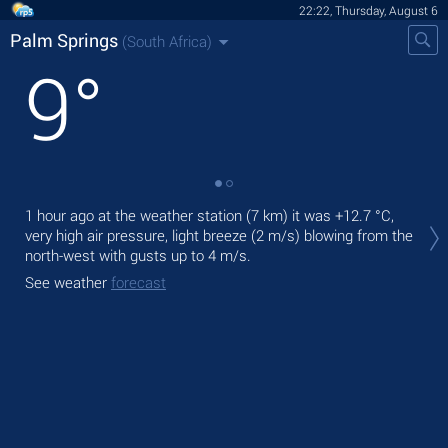
22:22, Thursday, August 6
Palm Springs
(South Africa)
9
°
Tod
1 hour ago at the weather station (7 km) it was
+12.7 °C
,
light
very high air pressure, light breeze
(2 m/s)
blowing from the
north-west
with gusts up to 4 m/s
.
Tom
See weather
forecast
See