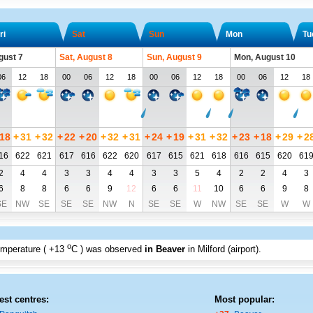
ri
Sat
Sun
Mon
Tu
gust 7
Sat, August 8
Sun, August 9
Mon, August 10
06
12
18
00
06
12
18
00
06
12
18
00
06
12
18
18
+
31
+
32
+
22
+
20
+
32
+
31
+
24
+
19
+
31
+
32
+
23
+
18
+
29
+
2
16
622
621
617
616
622
620
617
615
621
618
616
615
620
61
2
4
4
3
3
4
4
3
3
5
4
2
2
4
3
6
8
8
6
6
9
12
6
6
11
10
6
6
9
8
SE
NW
SE
SE
SE
NW
N
SE
SE
W
NW
SE
SE
W
W
o
emperature (
+13
C
) was observed
in Beaver
in Milford (airport)
.
est centres:
Most popular: