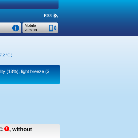
RSS
Mobile
version
7.2 °C
)
ity (13%), light breeze
(3
C
,
without