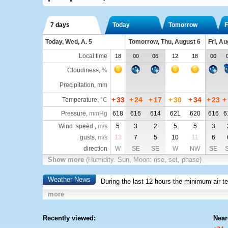
7 days
Today
Tomorrow
F
Today, Wed, A. 5
Tomorrow, Thu, August 6
Fri, Au
Local time
18
00
06
12
18
00
Cloudiness
,
%
Precipitation, mm
+
33
+
24
+
17
+
30
+
34
+
23
+
Temperature
,
°C
Pressure
,
mmHg
618
616
614
621
620
616
6
Wind: speed ,
m/s
5
3
2
5
5
3
gusts,
m/s
13
7
5
10
11
6
direction
W
SE
SE
W
NW
SE
Show more
(Humidity. Sun, Moon: rise, set, phase)
Weather News
During the last 12 hours the minimum air t
more
Recently viewed:
Near