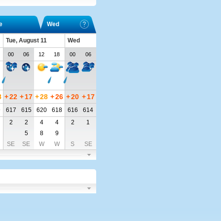
e
Wed
Tue, August 11
Wed
00
06
12
18
00
06
8
+
22
+
17
+
28
+
26
+
20
+
17
9
617
615
620
618
616
614
2
2
4
4
2
1
5
8
9
SE
SE
W
W
S
SE