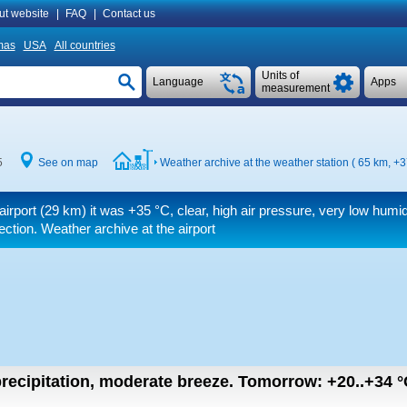
ut website
|
FAQ
|
Contact us
mas
USA
All countries
Units of
Language
Apps
measurement
5
See on map
Weather archive at the weather station ( 65 km,
+3
airport (29 km) it was
+35 °C
, clear, high air pressure, very low humid
rection. Weather archive at the airport
recipitation, moderate breeze.
Tomorrow:
+20..+34
°