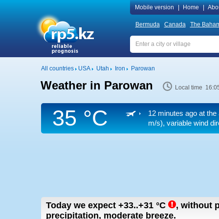
Mobile version
|
Home
|
Abo
Bermuda
Canada
The Baha
All countries
USA
Utah
Iron
Parowan
Weather in Parowan
Local time 16:0
35 °C
12 minutes ago at the 
m/s)
, variable wind di
Today we expect
+33..+31
°C
,
without p
precipitation, moderate breeze.