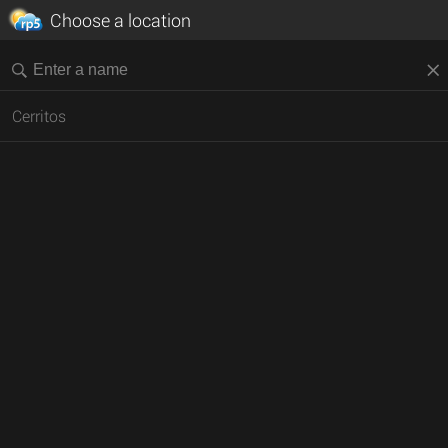
Choose a location
Cerritos