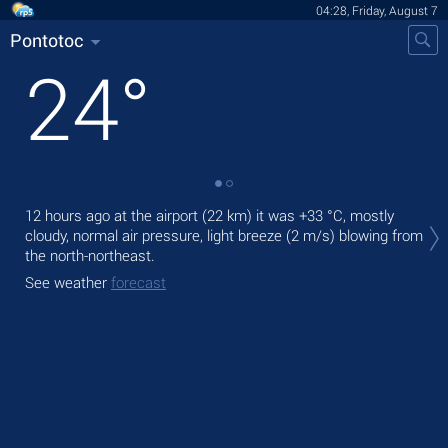
04:28, Friday, August 7
Pontotoc
24
°
Tod
12 hours ago at the airport (22 km) it was
+33 °C
, mostly
bre
cloudy, normal air pressure, light breeze
(2 m/s)
blowing from
the north-northeast.
Tom
See weather
forecast
See