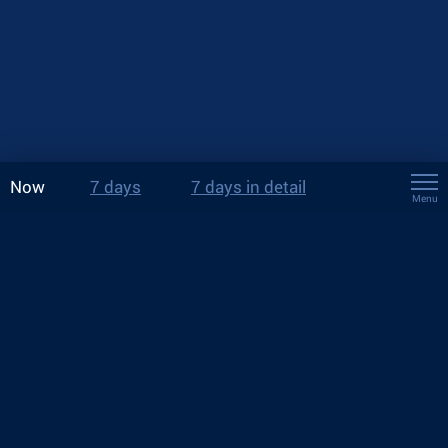
Now
7 days
7 days in detail
Menu