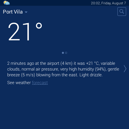
20:02, Friday, August 7
Port Vila
21
°
Tod
2 minutes ago at the airport (4 km) it was
+21 °C
, variable
pre
clouds, normal air pressure, very high humidity (94%), gentle
Tom
breeze
(5 m/s)
blowing from the east. Light drizzle.
bre
See weather
forecast
See