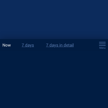
Now
7 days
7 days in detail
Menu