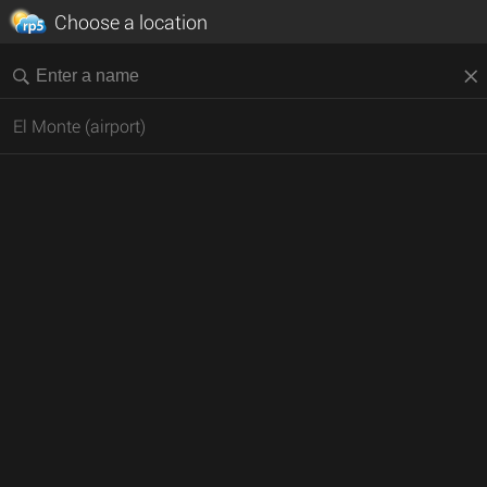
Choose a location
El Monte (airport)