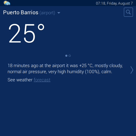
07:18, Friday, August 7
Puerto Barrios
(airport)
25
°
Tod
18 minutes ago at the airport it was
+25 °C
, mostly cloudy,
ligh
normal air pressure, very high humidity (100%), calm.
Tom
See weather
forecast
See