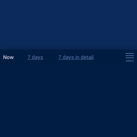
Now
7 days
7 days in detail
Menu