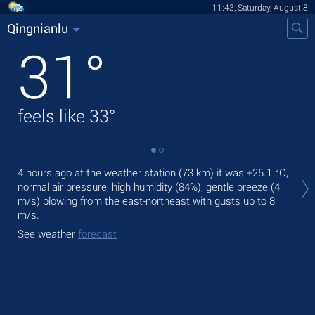
11:43, Saturday, August 8
Qingnianlu
31
°
feels like
33
°
Tod
4 hours ago at the weather station (73 km) it was
+25.1 °C
,
pre
normal air pressure, high humidity (84%), gentle breeze
(4
m/s)
blowing from the east-northeast
with gusts up to 8
Tom
m/s
.
bre
See weather
forecast
See