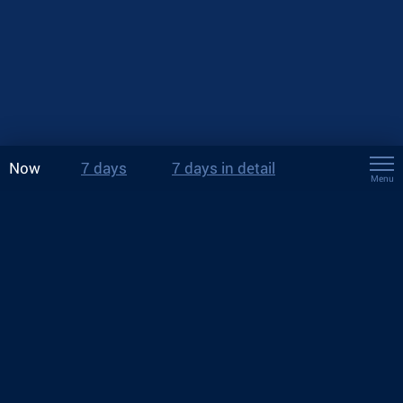
Now
7 days
7 days in detail
Menu