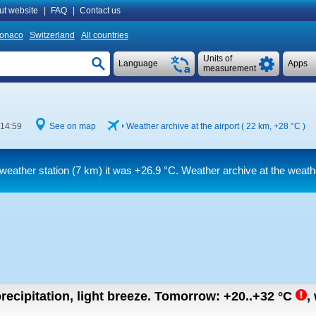
ut website
|
FAQ
|
Contact us
onaco
Switzerland
All countries
Units of
Language
Apps
measurement
 14:59
See on map
Weather archive at the airport ( 22 km,
+28 °C
)
weather station (7 km) it was
+26.9 °C
. Weather archive at the weath
recipitation, light breeze.
Tomorrow:
+20..+32
°C
,