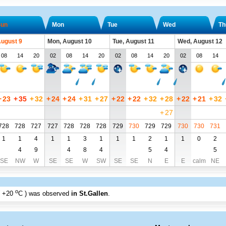
un
Mon
Tue
Wed
Th
August 9
Mon, August 10
Tue, August 11
Wed, August 12
08
14
20
02
08
14
20
02
08
14
20
02
08
14
+
23
+
35
+
32
+
24
+
24
+
31
+
27
+
22
+
22
+
32
+
28
+
22
+
21
+
32
+
27
728
728
727
727
728
728
728
729
730
729
729
730
730
731
1
1
4
1
1
3
1
1
1
2
1
1
0
2
4
9
4
8
4
5
4
5
SE
NW
W
SE
SE
W
SW
SE
SE
N
E
E
calm
NE
o
+20
C
) was observed
in St.Gallen
.