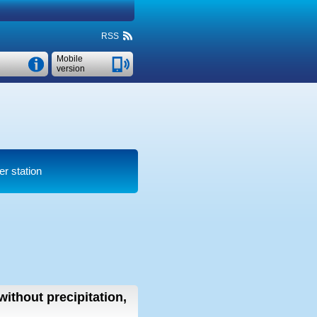
RSS
Mobile
version
er station
without precipitation,