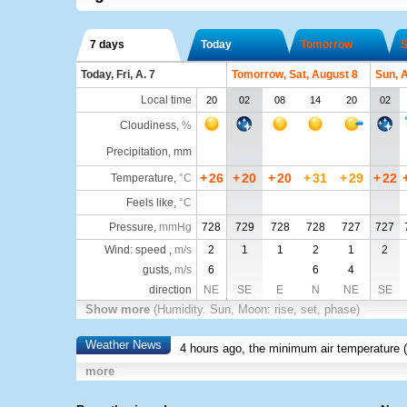
7 days
Today
Tomorrow
S
Today, Fri, A. 7
Tomorrow, Sat, August 8
Sun, 
Local time
20
02
08
14
20
02
Cloudiness
,
%
Precipitation, mm
+
26
+
20
+
20
+
31
+
29
+
22
Temperature
,
°C
Feels like
,
°C
Pressure
,
mmHg
728
729
728
728
727
727
Wind: speed ,
m/s
2
1
1
2
1
2
gusts,
m/s
6
6
4
direction
NE
SE
E
N
NE
SE
Show more
(Humidity. Sun, Moon: rise, set, phase)
Weather News
4 hours ago, the minimum air temperature (
more