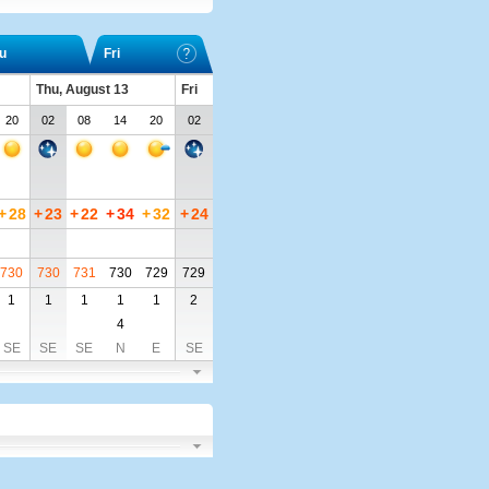
u
Fri
Thu, August 13
Fri
20
02
08
14
20
02
+
28
+
23
+
22
+
34
+
32
+
24
730
730
731
730
729
729
1
1
1
1
1
2
4
SE
SE
SE
N
E
SE