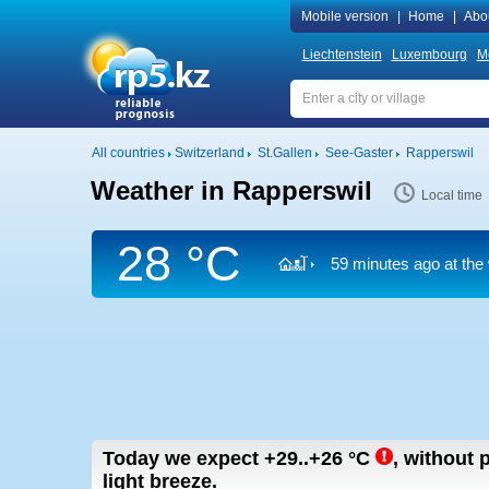
Mobile version
|
Home
|
Abo
Liechtenstein
Luxembourg
M
All countries
Switzerland
St.Gallen
See-Gaster
Rapperswil
Weather in Rapperswil
Local time
28 °C
59 minutes ago at the 
Today we expect
+29..+26
°C
,
without p
light breeze.