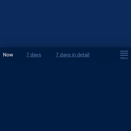
Now
7 days
7 days in detail
Menu