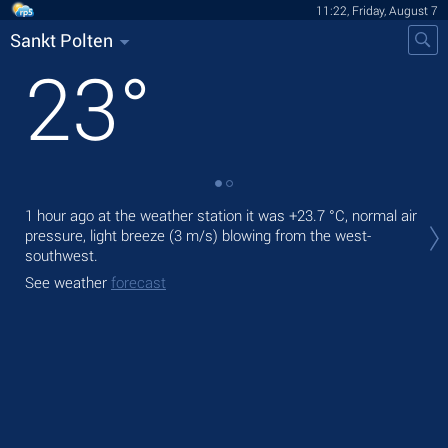
11:22, Friday, August 7
Sankt Polten
23
°
Tod
1 hour ago at the weather station it was
+23.7 °C
, normal air
prec
pressure, light breeze
(3 m/s)
blowing from the west-
southwest.
Tom
See weather
forecast
See