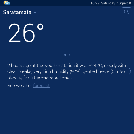
16:29, Saturday, August 8
Saratamata
26
°
Tod
2 hours ago at the weather station it was
+24 °C
, cloudy with
gen
clear breaks, very high humidity (92%), gentle breeze
(5 m/s)
blowing from the east-southeast.
Tom
bre
See weather
forecast
See