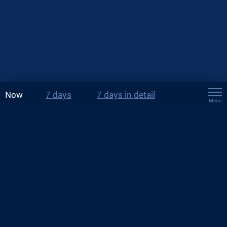
Now
7 days
7 days in detail
Menu