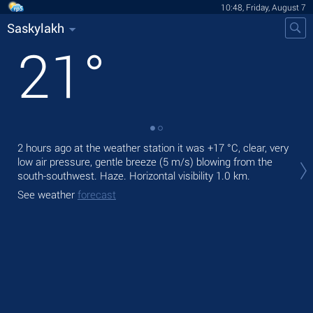
10:48, Friday, August 7
Saskylakh
21
°
2 hours ago at the weather station it was
+17 °C
, clear, very
Tod
low air pressure, gentle breeze
(5 m/s)
blowing from the
prec
south-southwest. Haze.
Horizontal visibility 1.0 km.
Tom
See weather
forecast
See