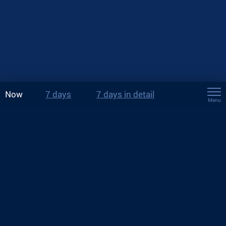
Now
7 days
7 days in detail
Menu