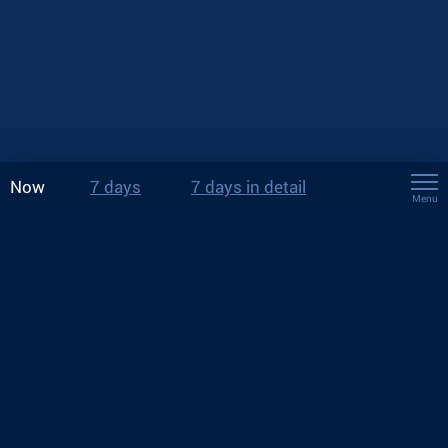
Now
7 days
7 days in detail
Menu