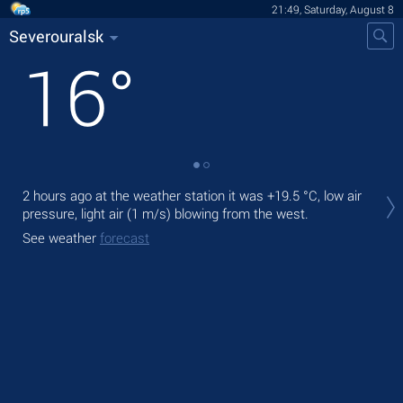
21:49, Saturday, August 8
Severouralsk
16
°
Tod
2 hours ago at the weather station it was
+19.5 °C
, low air
prec
pressure, light air
(1 m/s)
blowing from the west.
Tom
See weather
forecast
See